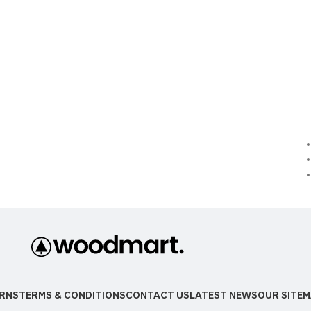
RNS
TERMS & CONDITIONS
CONTACT US
LATEST NEWS
OUR SITE