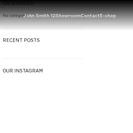
CATEGORIES
John Smith 12
Showroom
Contact
E-shop
No categories
RECENT POSTS
OUR INSTAGRAM