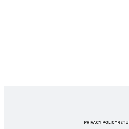
PRIVACY POLICY
RETU