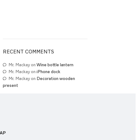
RECENT COMMENTS
Mr. Mackay
on
Wine bottle lantern
Mr. Mackay
on
iPhone dock
Mr. Mackay
on
Decoration wooden
present
MAP