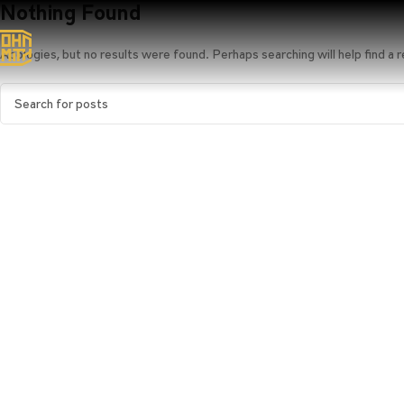
Nothing Found
Apologies, but no results were found. Perhaps searching will help find a 