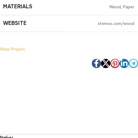
MATERIALS
Wood, Paper
WEBSITE
xtemos.com/wood
View Project
Newer