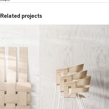
Related projects