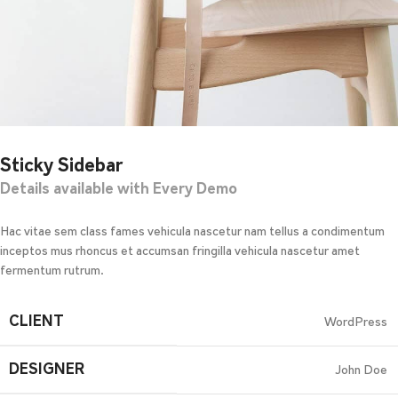
Sticky Sidebar
Details available with Every Demo
Hac vitae sem class fames vehicula nascetur nam tellus a condimentum
inceptos mus rhoncus et accumsan fringilla vehicula nascetur amet
fermentum rutrum.
CLIENT
WordPress
DESIGNER
John Doe