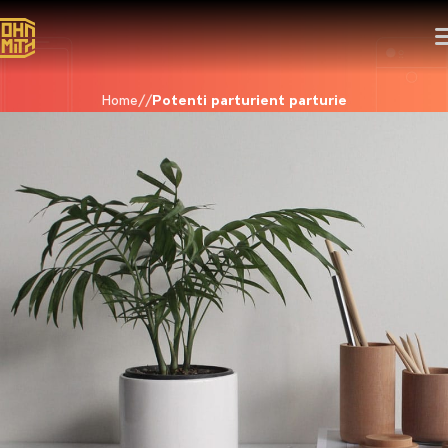
Home
Potenti parturient parturie