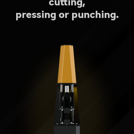
cutting,
pressing or punching.