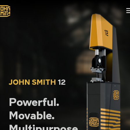
JOHN SMITH
12
Powerful.
Movable.
Multipurpose.