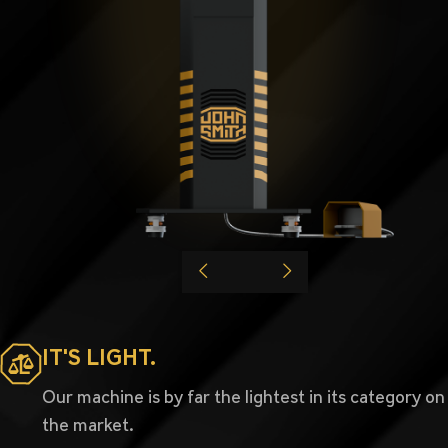
IT'S LIGHT.
Our machine is by far the lightest in its category on
the market.