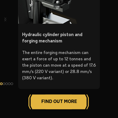
Hydraulic cylinder piston and
forging mechanism
The entire forging mechanism can
exert a force of up to 12 tonnes and
the piston can move at a speed of 17.6
mm/s (220 V variant) or 28.8 mm/s
(380 V variant).
FIND OUT MORE