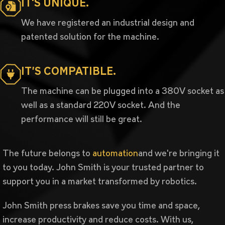
IT'S UNIQUE.
We have registered an industrial design and
patented solution for the machine.
IT’S COMPATIBLE.
The machine can be plugged into a 380V socket as
well as a standard 220V socket. And the
performance will still be great.
The future belongs to
automation
and we're bringing it
to you today. John Smith is your trusted partner to
support you in a market transformed by robotics.
John Smith press brakes save you time and space,
increase productivity and reduce costs. With us,