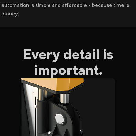
automation is simple and affordable - because time is
money.
Every detail is
important.