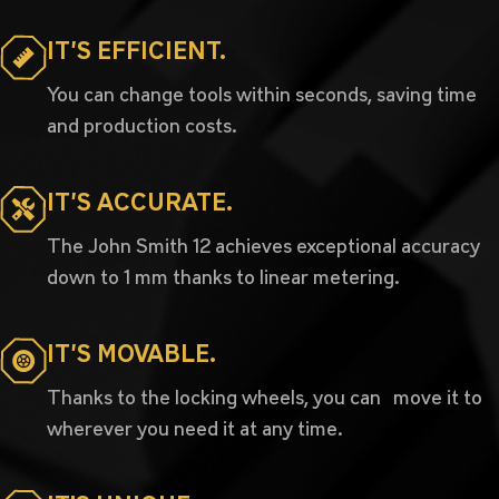
IT’S EFFICIENT.
You can change tools within seconds, saving time
and production costs.
IT’S ACCURATE.
The John Smith 12 achieves exceptional accuracy
down to 1 mm thanks to linear metering.
IT’S MOVABLE.
Thanks to the locking wheels, you can move it to
wherever you need it at any time.