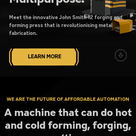
Meet the innovative John Smith 12 forging and
forming press that is revolutionising metal
fabrication.
LEARN MORE
WE ARE THE FUTURE OF AFFORDABLE AUTOMATION
A machine that can do hot
and cold forming, forging,