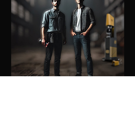
Our mission
WE MAKE AUTOMATION