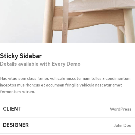
Sticky Sidebar
Details available with Every Demo
Hac vitae sem class fames vehicula nascetur nam tellus a condimentum
inceptos mus rhoncus et accumsan fringilla vehicula nascetur amet
fermentum rutrum.
CLIENT
WordPress
DESIGNER
John Doe