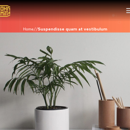
Home
Suspendisse quam at vestibulum