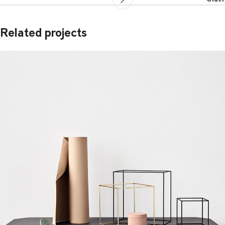
Related projects