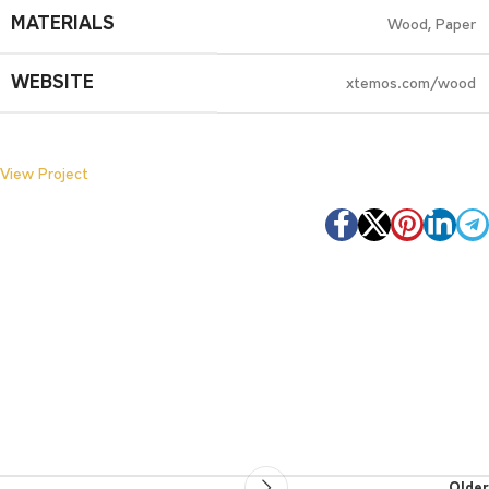
MATERIALS
Wood, Paper
WEBSITE
xtemos.com/wood
View Project
Older