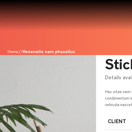
Home
Venenatis nam phasellus
Stic
Details ava
Hac vitae sem 
condimentum in
vehicula nasce
CLIENT