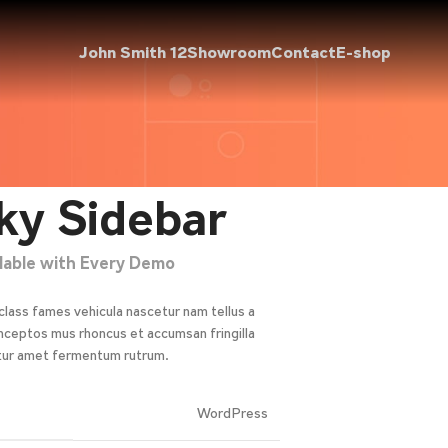
John Smith 12
Showroom
Contact
E-shop
ky Sidebar
ilable with Every Demo
class fames vehicula nascetur nam tellus a
ceptos mus rhoncus et accumsan fringilla
tur amet fermentum rutrum.
WordPress