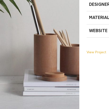
DESIGNE
MATERIA
WEBSITE
View Project