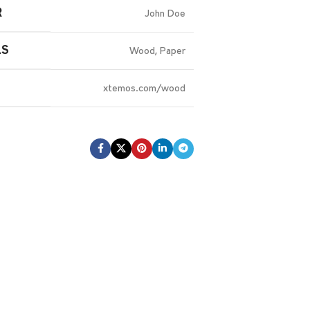
R
John Doe
LS
Wood, Paper
xtemos.com/wood