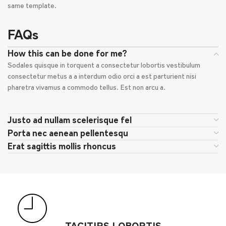
same template.
FAQs
How this can be done for me?
Sodales quisque in torquent a consectetur lobortis vestibulum
consectetur metus a a interdum odio orci a est parturient nisi
pharetra vivamus a commodo tellus. Est non arcu a.
Justo ad nullam scelerisque fel
Porta nec aenean pellentesqu
Erat sagittis mollis rhoncus