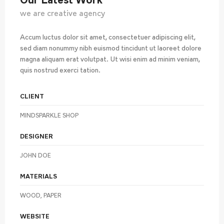
Our Latest Work
we are creative agency
Accum luctus dolor sit amet, consectetuer adipiscing elit,
sed diam nonummy nibh euismod tincidunt ut laoreet dolore
magna aliquam erat volutpat. Ut wisi enim ad minim veniam,
quis nostrud exerci tation.
CLIENT
MINDSPARKLE SHOP
DESIGNER
JOHN DOE
MATERIALS
WOOD, PAPER
WEBSITE