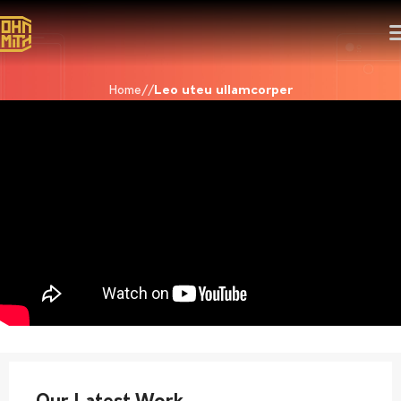
Home
Leo uteu ullamcorper