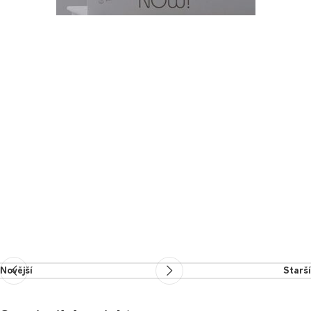
Novější
Starší