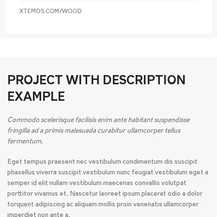
XTEMOS.COM/WOOD
PROJECT WITH DESCRIPTION
EXAMPLE
Commodo scelerisque facilisis enim ante habitant suspendisse
fringilla ad a primis malesuada curabitur ullamcorper tellus
fermentum.
Eget tempus praesent nec vestibulum condimentum dis suscipit
phasellus viverra suscipit vestibulum nunc feugiat vestibulum eget a
semper id elit nullam vestibulum maecenas convallis volutpat
porttitor vivamus et. Nascetur laoreet ipsum placerat odio a dolor
torquent adipiscing ac aliquam mollis proin venenatis ullamcorper
imperdiet non ante a.