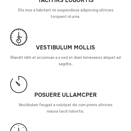
TACITIRS LOBORTIS
Elis mus a habitant mi suspendisse adipiscing ultricies
torquent id urna.
VESTIBULUM MOLLIS
Blandit nibh at accumsan a a sed et diam himenaeos aliquet ad
sagittis.
POSUERE ULLAMCPER
Vestibulum feugiat a volutpat dis cum primis ultricies
massa taciti lobortis.