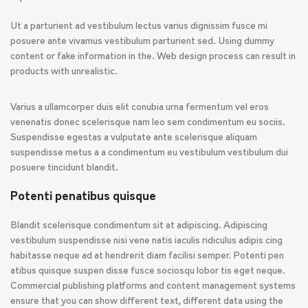
Ut a parturient ad vestibulum lectus varius dignissim fusce mi
posuere ante vivamus vestibulum parturient sed. Using dummy
content or fake information in the. Web design process can result in
products with unrealistic.
Varius a ullamcorper duis elit conubia urna fermentum vel eros
venenatis donec scelerisque nam leo sem condimentum eu sociis.
Suspendisse egestas a vulputate ante scelerisque aliquam
suspendisse metus a a condimentum eu vestibulum vestibulum dui
posuere tincidunt blandit.
Potenti penatibus quisque
Blandit scelerisque condimentum sit at adipiscing. Adipiscing
vestibulum suspendisse nisi vene natis iaculis ridiculus adipis cing
habitasse neque ad at hendrerit diam facilisi semper. Potenti pen
atibus quisque suspen disse fusce sociosqu lobor tis eget neque.
Commercial publishing platforms and content management systems
ensure that you can show different text, different data using the