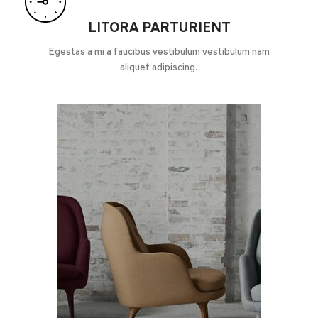
LITORA PARTURIENT
Egestas a mi a faucibus vestibulum vestibulum nam
aliquet adipiscing.