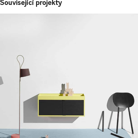
Související projekty